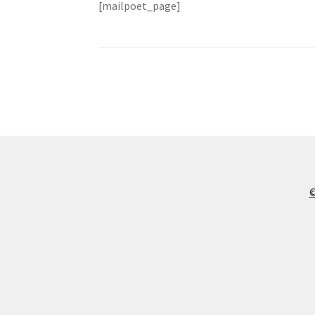
[mailpoet_page]
©