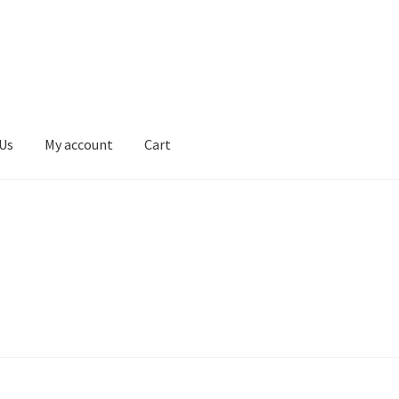
Us
My account
Cart
erms & Conditions
Contact Us
My account
Privacy Policy