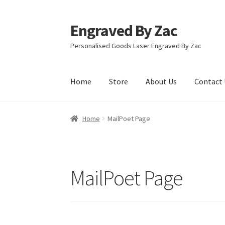
Engraved By Zac
Skip
Skip
to
to
Personalised Goods Laser Engraved By Zac
navigation
content
Home
Store
About Us
Contact 
Home
About Us
Cart
Checkout
Competition T
Home
MailPoet Page
Refund and Returns Policy
Store
MailPoet Page