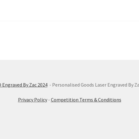
 Engraved By Zac 2024
- Personalised Goods Laser Engraved By Z
Privacy Policy
-
Competition Terms & Conditions