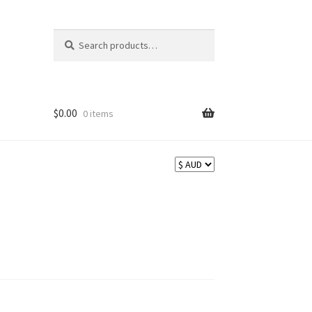
Search
Search
for:
$
0.00
0 items