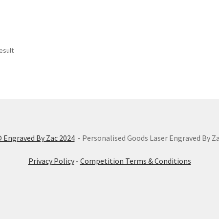
esult
 Engraved By Zac 2024
- Personalised Goods Laser Engraved By Z
Privacy Policy
-
Competition Terms & Conditions