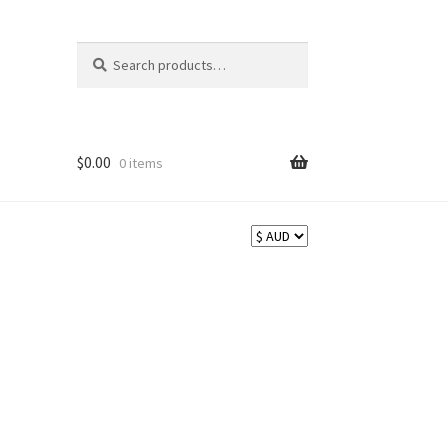
Search
Search
for:
$
0.00
0 items