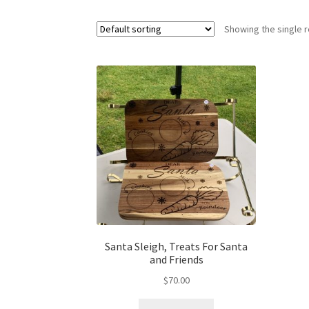
Showing the single r
Santa Sleigh, Treats For Santa
and Friends
$
70.00