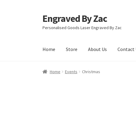
Engraved By Zac
Skip
Skip
to
to
Personalised Goods Laser Engraved By Zac
navigation
content
Home
Store
About Us
Contact 
Home
About Us
Cart
Checkout
Competition T
Home
Events
Christmas
Refund and Returns Policy
Store