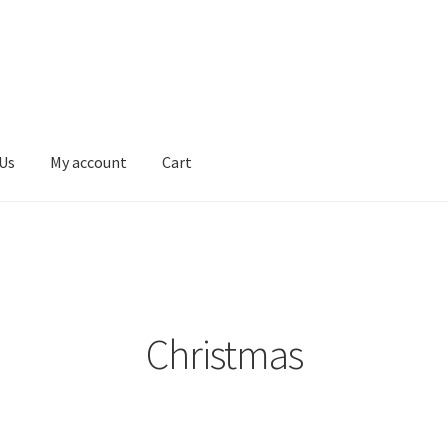
Us
My account
Cart
erms & Conditions
Contact Us
My account
Privacy Policy
Christmas