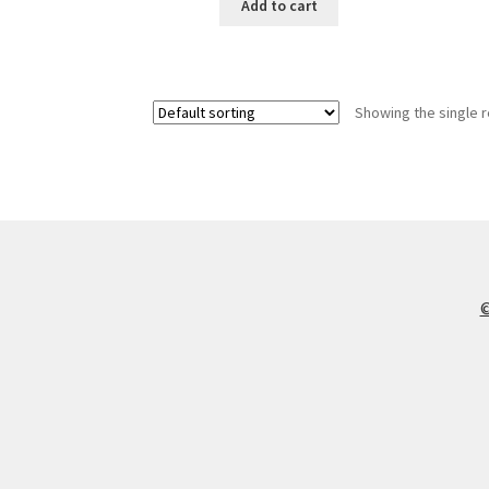
Add to cart
Showing the single r
©