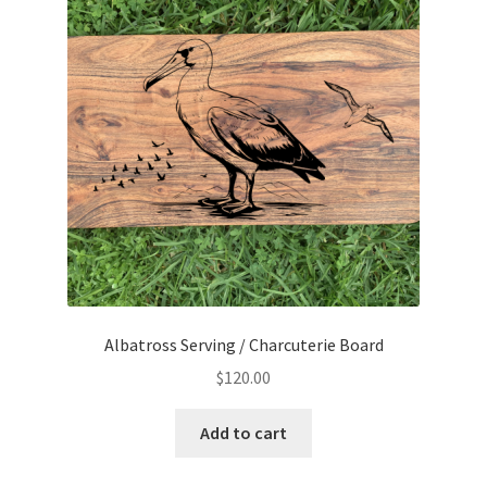
Albatross Serving / Charcuterie Board
$
120.00
Add to cart