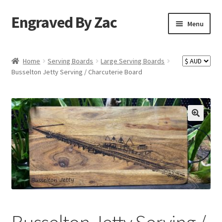
Engraved By Zac
Skip
Skip
Menu
to
to
navigation
content
Home
Home
Serving Boards
Large Serving Boards
Busselton Jetty Serving / Charcuterie Board
About Us
Cart
Checkout
Competition Terms & Conditions
Contact Us
My account