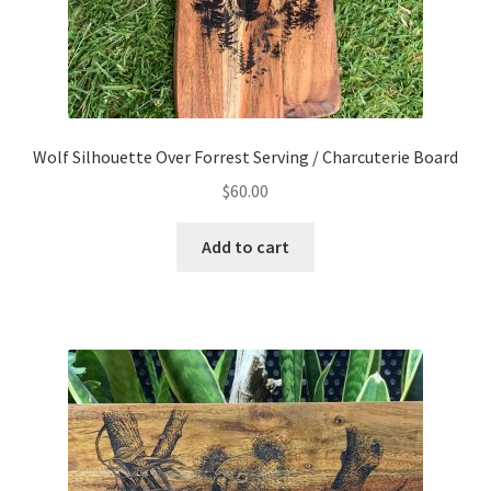
Wolf Silhouette Over Forrest Serving / Charcuterie Board
$
60.00
Add to cart