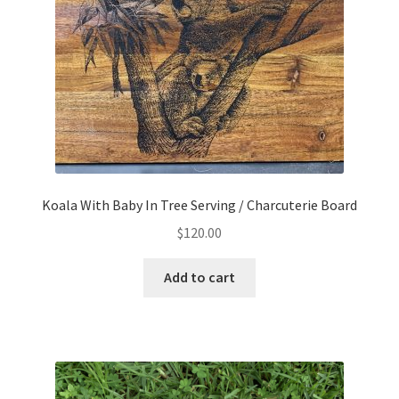
Koala With Baby In Tree Serving / Charcuterie Board
$
120.00
Add to cart