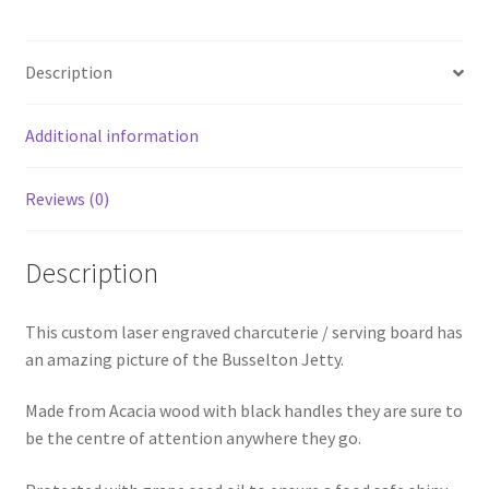
Description
Additional information
Reviews (0)
Description
This custom laser engraved charcuterie / serving board has
an amazing picture of the Busselton Jetty.
Made from Acacia wood with black handles they are sure to
be the centre of attention anywhere they go.