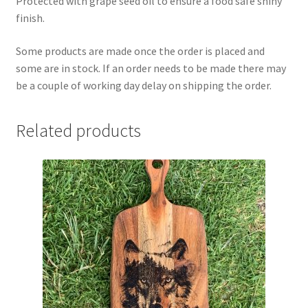
Protected with grape seed oil to ensure a food safe shiny
finish.
Some products are made once the order is placed and
some are in stock. If an order needs to be made there may
be a couple of working day delay on shipping the order.
Related products